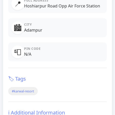
FULL ADDRESS
📍
Hoshiarpur Road Opp Air Force Station
CITY
🏙️
Adampur
PIN CODE
📮
N/A
🏷️ Tags
#karwal-resort
ℹ️ Additional Information