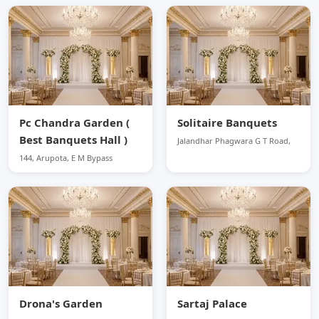
Pc Chandra Garden (
Solitaire Banquets
Best Banquets Hall )
Jalandhar Phagwara G T Road,
144, Arupota, E M Bypass
Drona's Garden
Sartaj Palace