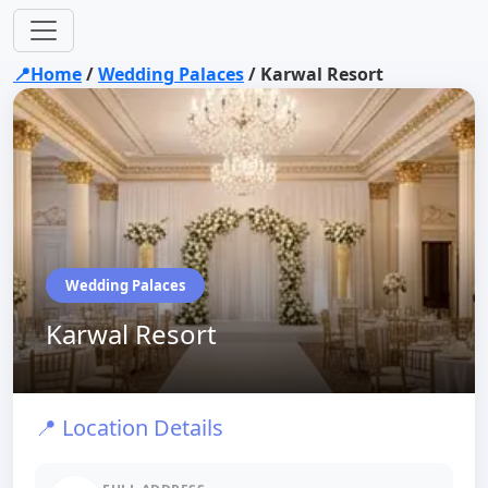
📍Home
/
Wedding Palaces
/
Karwal Resort
Wedding Palaces
Karwal Resort
📍 Location Details