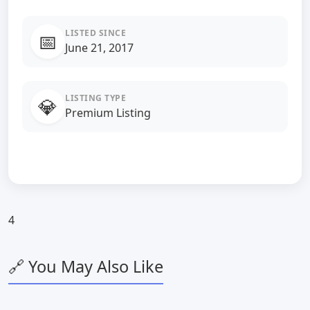
LISTED SINCE
📅
June 21, 2017
LISTING TYPE
💎
Premium Listing
4
🔗 You May Also Like