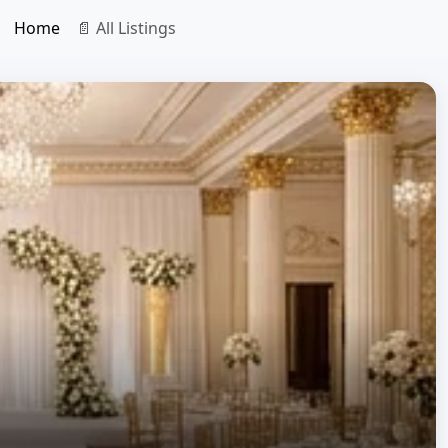
Home
📄 All Listings