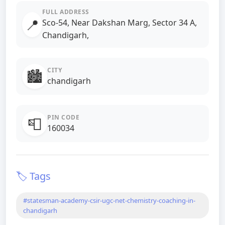
FULL ADDRESS
📍
Sco-54, Near Dakshan Marg, Sector 34 A,
Chandigarh,
CITY
🏙️
chandigarh
PIN CODE
📮
160034
🏷️ Tags
#statesman-academy-csir-ugc-net-chemistry-coaching-in-
chandigarh