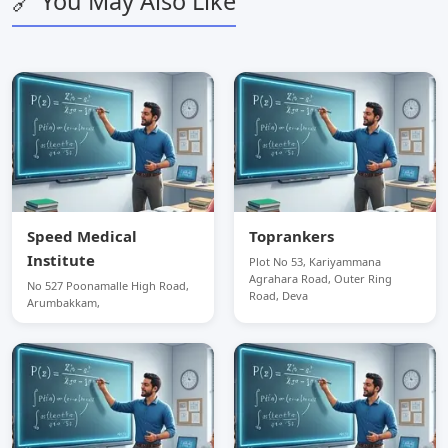
🔗 You May Also Like
Speed Medical
Toprankers
Institute
Plot No 53, Kariyammana
Agrahara Road, Outer Ring
No 527 Poonamalle High Road,
Road, Deva
Arumbakkam,