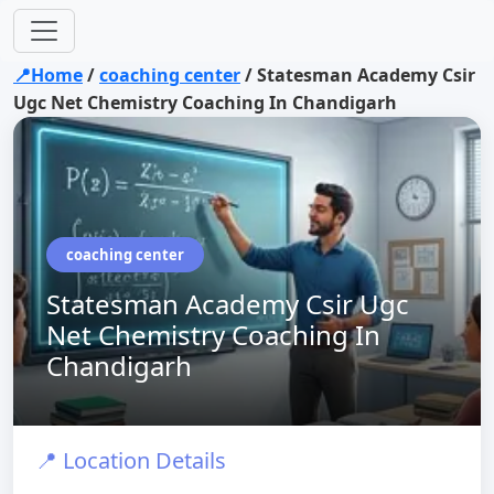
📍Home
/
coaching center
/
Statesman Academy Csir
Ugc Net Chemistry Coaching In Chandigarh
coaching center
Statesman Academy Csir Ugc
Net Chemistry Coaching In
Chandigarh
📍 Location Details