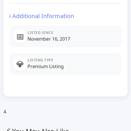
ℹ️ Additional Information
LISTED SINCE
📅
November 16, 2017
LISTING TYPE
💎
Premium Listing
4