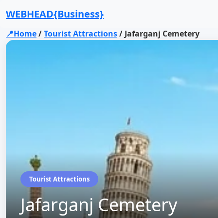
WEBHEAD{Business}
📍Home
/
Tourist Attractions
/
Jafarganj Cemetery
Tourist Attractions
Jafarganj Cemetery