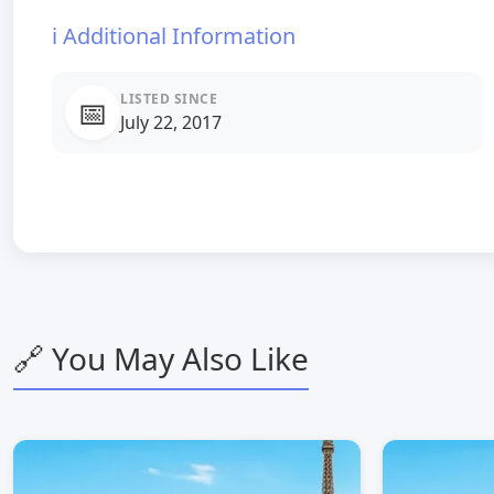
ℹ️ Additional Information
LISTED SINCE
📅
July 22, 2017
🔗 You May Also Like