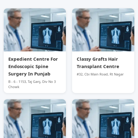
Expedient Centre For
Classy Grafts Hair
Endoscopic Spine
Transplant Centre
Surgery In Punjab
#32, Cbi Main Road, Rt Nagar
B - 6 - 1153, Taj Ganj, Div No 3
Chowk