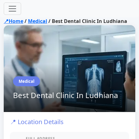
📍Home
/
Medical
/
Best Dental Clinic In Ludhiana
Medical
Best Dental Clinic In Ludhiana
📍 Location Details
FULL ADDRESS