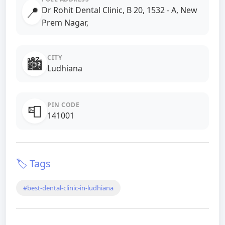
📍
Dr Rohit Dental Clinic, B 20, 1532 - A, New
Prem Nagar,
CITY
🏙️
Ludhiana
PIN CODE
📮
141001
🏷️ Tags
#best-dental-clinic-in-ludhiana