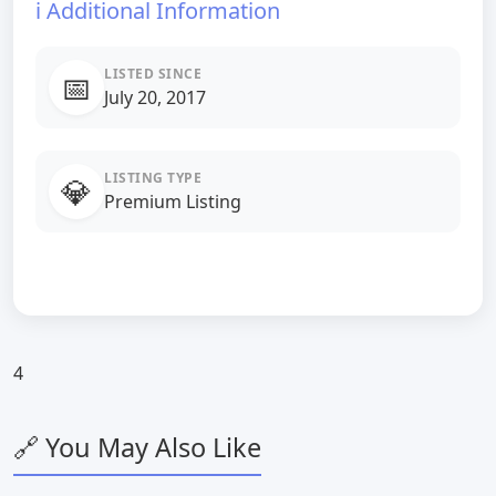
ℹ️ Additional Information
LISTED SINCE
📅
July 20, 2017
LISTING TYPE
💎
Premium Listing
4
🔗 You May Also Like