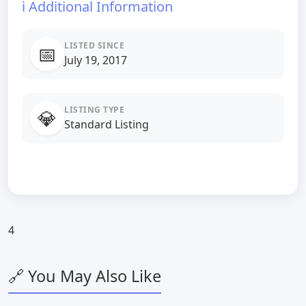
ℹ️ Additional Information
LISTED SINCE
📅
July 19, 2017
LISTING TYPE
💎
Standard Listing
4
🔗 You May Also Like