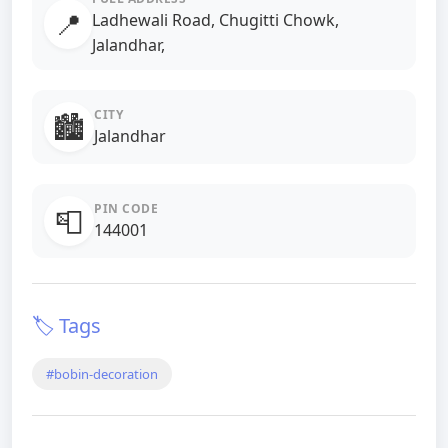
📍
Ladhewali Road, Chugitti Chowk,
Jalandhar,
CITY
🏙️
Jalandhar
PIN CODE
📮
144001
🏷️ Tags
#bobin-decoration