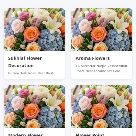
Sukhlal Flower
Aroma Flowers
Decoration
47, Satkartar Nagar, Vasant Vihar
Road, Near Income Tax Colo
Purani Basti Road Near Bauli
Modern Flower
Flower Point