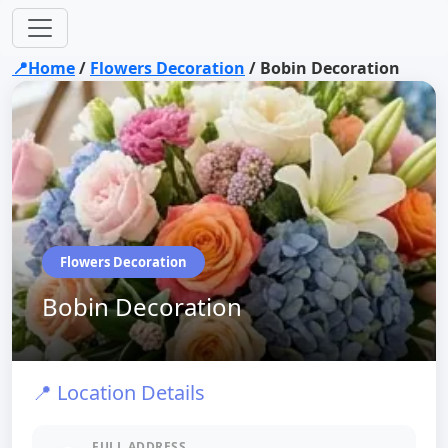
📍Home
/
Flowers Decoration
/
Bobin Decoration
Flowers Decoration
Bobin Decoration
📍 Location Details
FULL ADDRESS