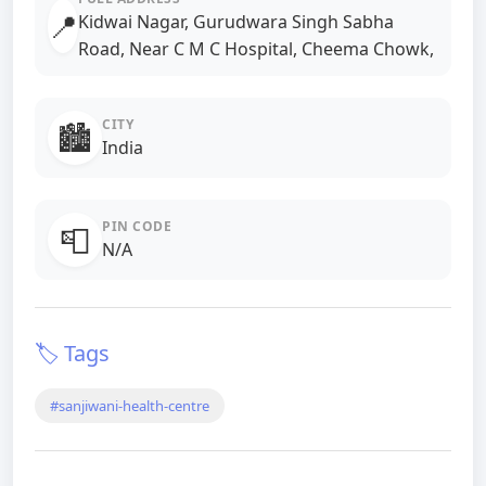
📍
Kidwai Nagar, Gurudwara Singh Sabha
Road, Near C M C Hospital, Cheema Chowk,
CITY
🏙️
India
PIN CODE
📮
N/A
🏷️ Tags
#sanjiwani-health-centre