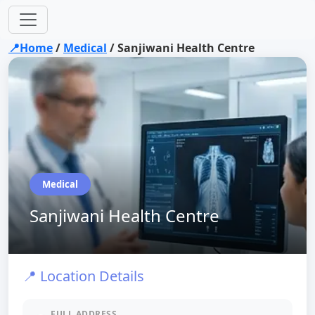
📍Home
/
Medical
/
Sanjiwani Health Centre
Medical
Sanjiwani Health Centre
📍 Location Details
FULL ADDRESS