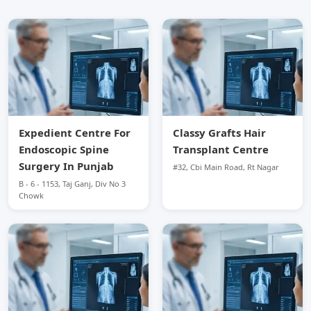
Expedient Centre For
Classy Grafts Hair
Endoscopic Spine
Transplant Centre
Surgery In Punjab
#32, Cbi Main Road, Rt Nagar
B - 6 - 1153, Taj Ganj, Div No 3
Chowk