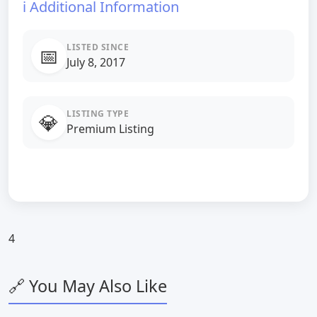
ℹ️ Additional Information
LISTED SINCE
📅
July 8, 2017
LISTING TYPE
💎
Premium Listing
4
🔗 You May Also Like