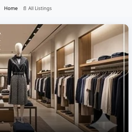
Home
📄 All Listings