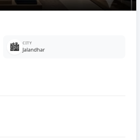
CITY
🏙️
Jalandhar