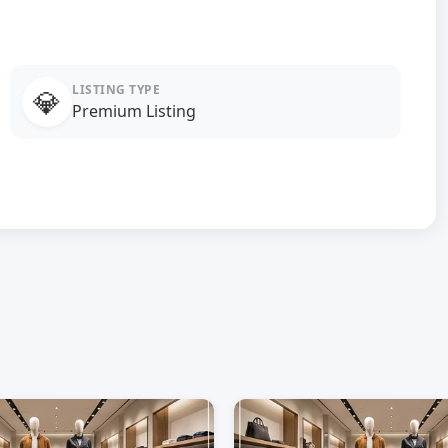
LISTING TYPE
💎
Premium Listing