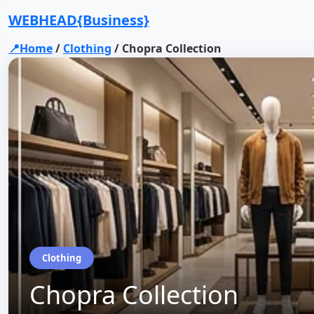
WEBHEAD{Business}
📍Home
/
Clothing
/
Chopra Collection
Clothing
Chopra Collection