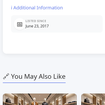
ℹ️ Additional Information
LISTED SINCE
📅
June 23, 2017
🔗 You May Also Like