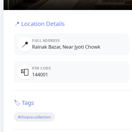
📍 Location Details
FULL ADDRESS
📍
Rainak Bazar, Near Jyoti Chowk
PIN CODE
📮
144001
🏷️ Tags
#chopra-collection