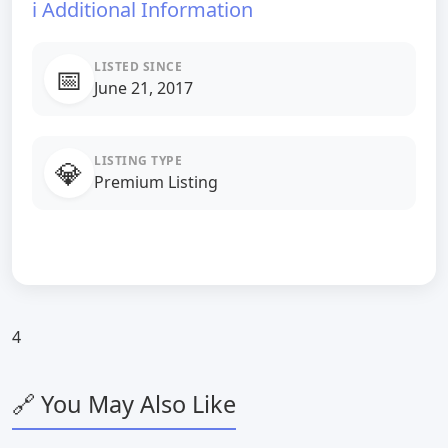
ℹ️ Additional Information
LISTED SINCE
📅
June 21, 2017
LISTING TYPE
💎
Premium Listing
4
🔗 You May Also Like