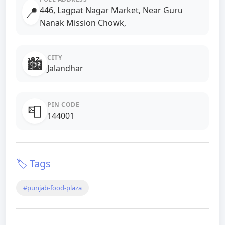
📍
446, Lagpat Nagar Market, Near Guru
Nanak Mission Chowk,
CITY
🏙️
Jalandhar
PIN CODE
📮
144001
🏷️ Tags
#punjab-food-plaza