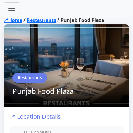
📍Home
/
Restaurants
/
Punjab Food Plaza
Restaurants
Punjab Food Plaza
📍 Location Details
FULL ADDRESS