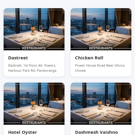
Dastreet
Chicken Roll
Dastreet, 1st Floor, Atr Towers,
Power House Road Near Ghora
Harbour Park Rd, Panduranga
Chowk
Hotel Oyster
Dashmesh Vaishno