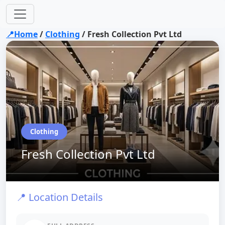
📍Home
/
Clothing
/
Fresh Collection Pvt Ltd
Clothing
Fresh Collection Pvt Ltd
📍 Location Details