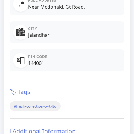
FULL ADDRESS
📍
Near Mcdonald, Gt Road,
CITY
🏙️
Jalandhar
PIN CODE
📮
144001
🏷️ Tags
#fresh-collection-pvt-ltd
ℹ️ Additional Information