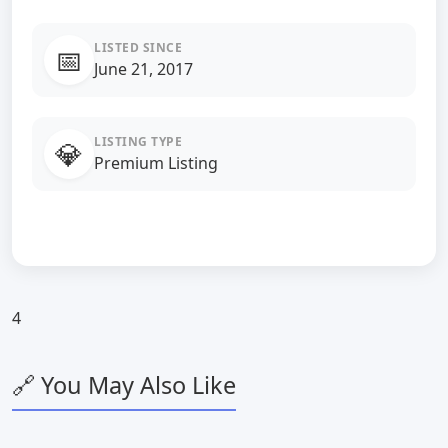
LISTED SINCE
📅
June 21, 2017
LISTING TYPE
💎
Premium Listing
4
🔗 You May Also Like