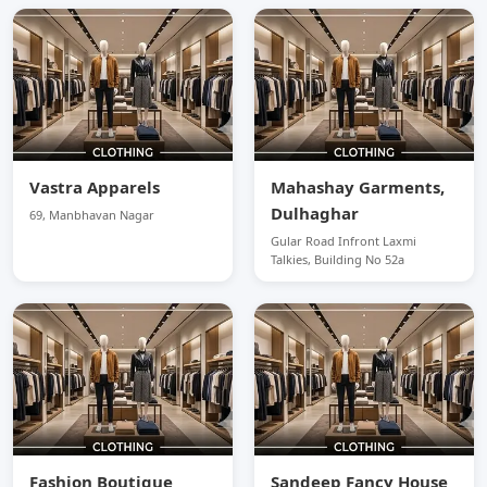
Vastra Apparels
Mahashay Garments,
Dulhaghar
69, Manbhavan Nagar
Gular Road Infront Laxmi
Talkies, Building No 52a
Fashion Boutique
Sandeep Fancy House