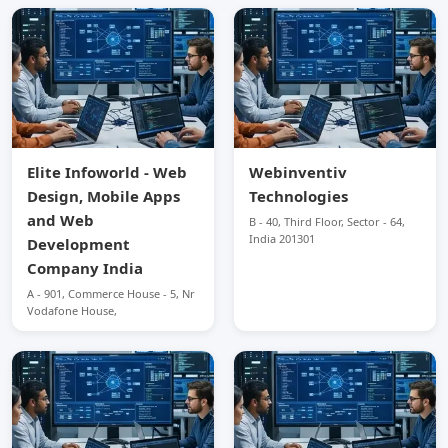
Elite Infoworld - Web
Webinventiv
Design, Mobile Apps
Technologies
and Web
B - 40, Third Floor, Sector - 64,
India 201301
Development
Company India
A - 901, Commerce House - 5, Nr
Vodafone House,