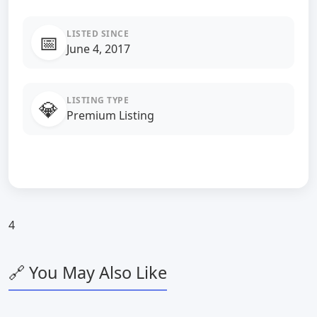
LISTED SINCE
📅
June 4, 2017
LISTING TYPE
💎
Premium Listing
4
🔗 You May Also Like