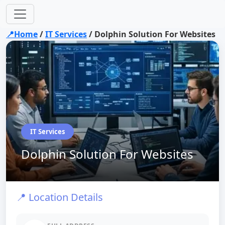
📍Home
/
IT Services
/
Dolphin Solution For Websites
IT Services
Dolphin Solution For Websites
📍 Location Details