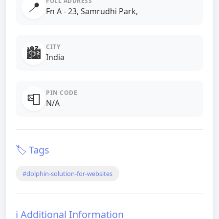
FULL ADDRESS
📍
Fn A - 23, Samrudhi Park,
CITY
🏙️
India
PIN CODE
📮
N/A
🏷️ Tags
#dolphin-solution-for-websites
ℹ️ Additional Information