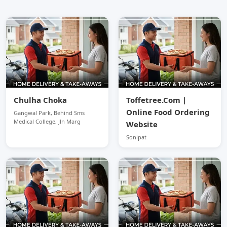
Chulha Choka
Toffetree.Com |
Online Food Ordering
Gangwal Park, Behind Sms
Medical College, Jln Marg
Website
Sonipat