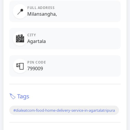
FULL ADDRESS
📍
Milansangha,
CITY
🏙️
Agartala
PIN CODE
📮
799009
🏷️ Tags
#dialeatcom-food-home-delivery-service-in-agartalatripura