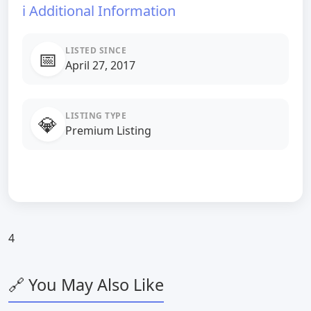
ℹ️ Additional Information
LISTED SINCE
📅
April 27, 2017
LISTING TYPE
💎
Premium Listing
4
🔗 You May Also Like