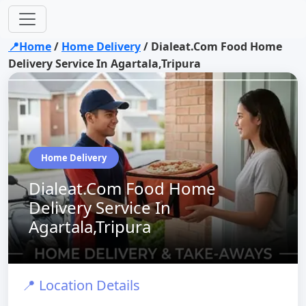
📍Home
/
Home Delivery
/
Dialeat.Com Food Home
Delivery Service In Agartala,Tripura
Home Delivery
Dialeat.Com Food Home
Delivery Service In
Agartala,Tripura
📍 Location Details