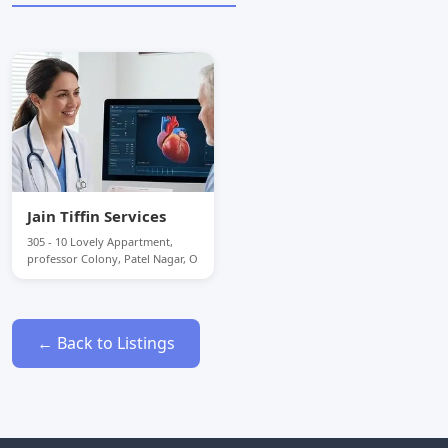
Jain Tiffin Services
305 - 10 Lovely Appartment,
professor Colony, Patel Nagar, O
← Back to Listings