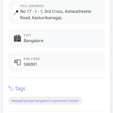
FULL ADDRESS
📍
No 17 - 1 - 1, 3rd Cross, Ashwathkette
Road, Kasturibanagar,
CITY
🏙️
Bangalore
PIN CODE
📮
560001
🏷️ Tags
#swaad-group-bengaluru's-premium-cateter