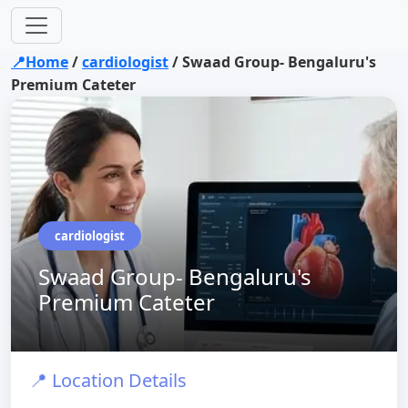
📍Home
/
cardiologist
/
Swaad Group- Bengaluru's
Premium Cateter
cardiologist
Swaad Group- Bengaluru's
Premium Cateter
📍 Location Details