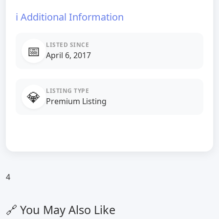
ℹ️ Additional Information
LISTED SINCE
📅
April 6, 2017
LISTING TYPE
💎
Premium Listing
4
🔗 You May Also Like