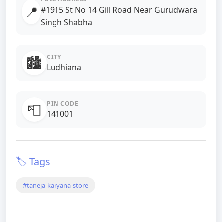
📍
#1915 St No 14 Gill Road Near Gurudwara
Singh Shabha
CITY
🏙️
Ludhiana
PIN CODE
📮
141001
🏷️ Tags
#taneja-karyana-store