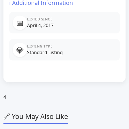
ℹ️ Additional Information
LISTED SINCE
📅
April 4, 2017
LISTING TYPE
💎
Standard Listing
4
🔗 You May Also Like