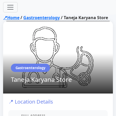
📍Home
/
Gastroenterology
/
Taneja Karyana Store
Gastroenterology
Taneja Karyana Store
📍 Location Details
FULL ADDRESS