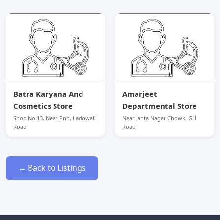
Batra Karyana And
Amarjeet
Cosmetics Store
Departmental Store
Shop No 13, Near Pnb, Ladowali
Near Janta Nagar Chowk, Gill
Road
Road
← Back to Listings