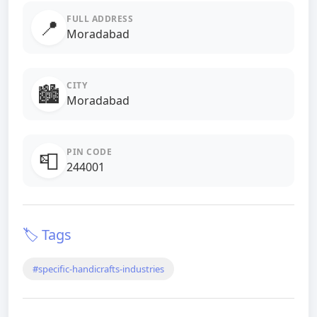
FULL ADDRESS
📍
Moradabad
CITY
🏙️
Moradabad
PIN CODE
📮
244001
🏷️ Tags
#specific-handicrafts-industries