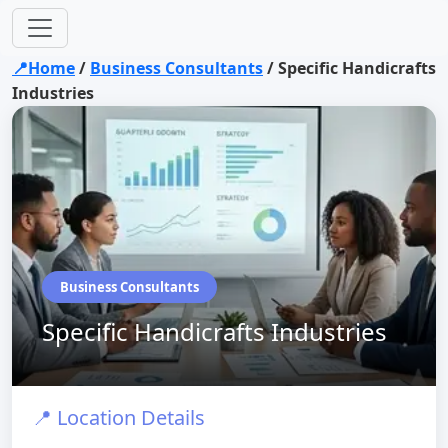
📍Home
/
Business Consultants
/
Specific Handicrafts
Industries
Business Consultants
Specific Handicrafts Industries
📍 Location Details