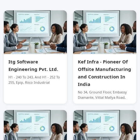
Itg Software
Kef Infra - Pioneer Of
Engineering Pvt. Ltd.
Offsite Manufacturing
and Construction In
H1 - 240 To 243, And H1 - 252 To
255, Epip, Riico Industrial
India
No 34, Ground Floor, Embassy
Diamante, Vittal Mallya Road,