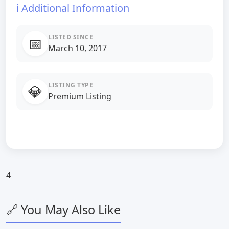
ℹ️ Additional Information
LISTED SINCE
📅
March 10, 2017
LISTING TYPE
💎
Premium Listing
4
🔗 You May Also Like