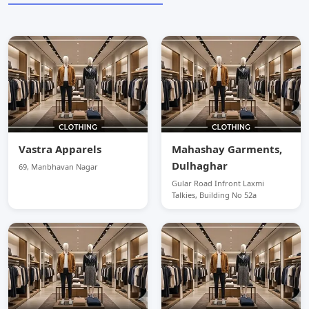
Vastra Apparels
Mahashay Garments,
Dulhaghar
69, Manbhavan Nagar
Gular Road Infront Laxmi
Talkies, Building No 52a