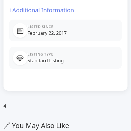
ℹ️ Additional Information
LISTED SINCE
📅
February 22, 2017
LISTING TYPE
💎
Standard Listing
4
🔗 You May Also Like