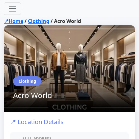
📍Home
/
Clothing
/
Acro World
Clothing
Acro World
📍 Location Details
FULL ADDRESS