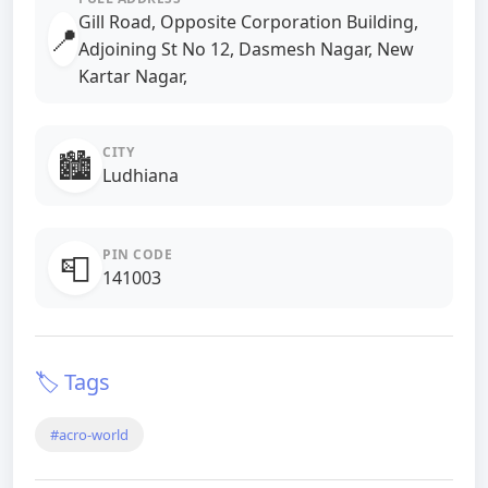
Gill Road, Opposite Corporation Building,
📍
Adjoining St No 12, Dasmesh Nagar, New
Kartar Nagar,
CITY
🏙️
Ludhiana
PIN CODE
📮
141003
🏷️ Tags
#acro-world