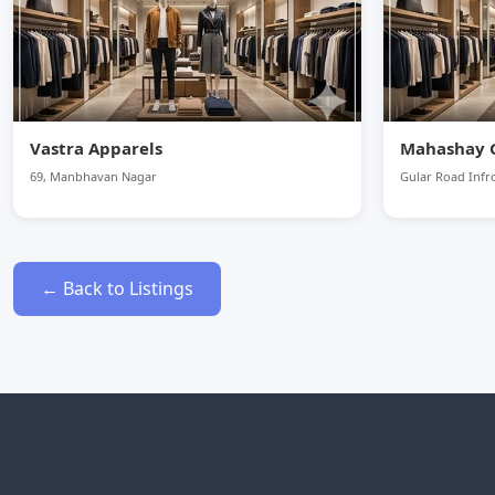
Vastra Apparels
Mahashay 
69, Manbhavan Nagar
Gular Road Infro
← Back to Listings