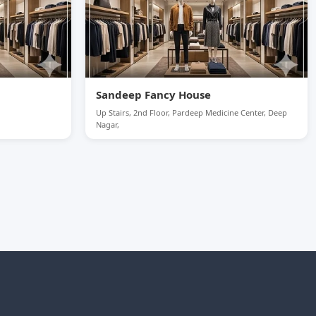
Sandeep Fancy House
Up Stairs, 2nd Floor, Pardeep Medicine Center, Deep
Nagar,