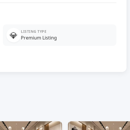
LISTING TYPE
💎
Premium Listing