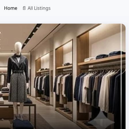
Home
📄 All Listings