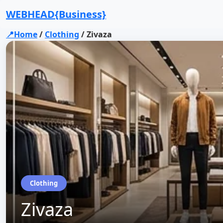
WEBHEAD{Business}
📍Home
/
Clothing
/
Zivaza
Clothing
Zivaza