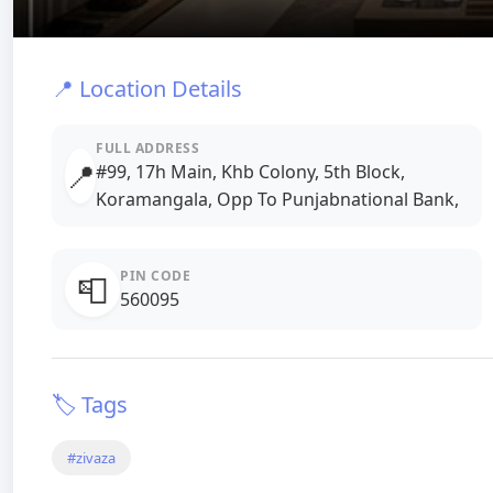
📍 Location Details
FULL ADDRESS
📍
#99, 17h Main, Khb Colony, 5th Block,
Koramangala, Opp To Punjabnational Bank,
PIN CODE
📮
560095
🏷️ Tags
#zivaza