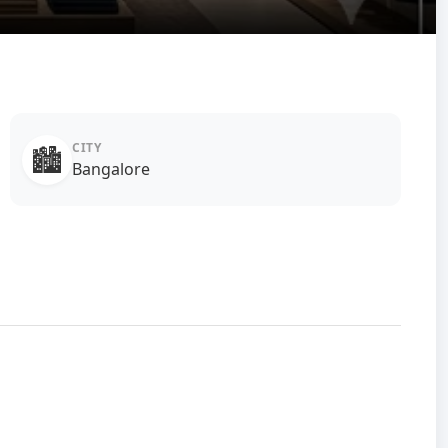
CITY
🏙️
Bangalore