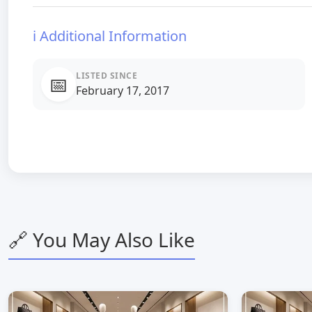
ℹ️ Additional Information
LISTED SINCE
📅
February 17, 2017
🔗 You May Also Like