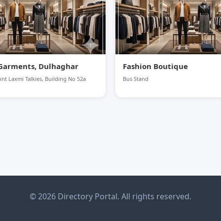
Garments, Dulhaghar
Fashion Boutique
nt Laxmi Talkies, Building No 52a
Bus Stand
© 2026 Directory Portal. All rights reserved.