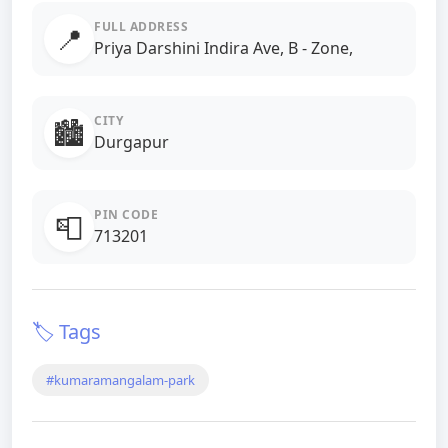
FULL ADDRESS
📍
Priya Darshini Indira Ave, B - Zone,
CITY
🏙️
Durgapur
PIN CODE
📮
713201
🏷️ Tags
#kumaramangalam-park