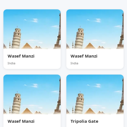
Wasef Manzi
Wasef Manzi
India
India
Wasef Manzi
Tripolia Gate