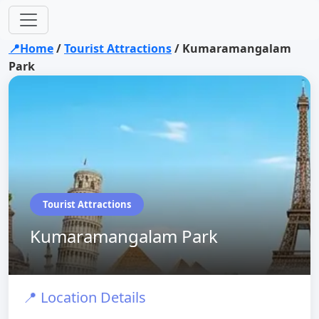
📍Home
/
Tourist Attractions
/
Kumaramangalam
Park
Tourist Attractions
Kumaramangalam Park
📍 Location Details