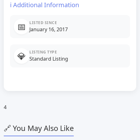
ℹ️ Additional Information
LISTED SINCE
📅
January 16, 2017
LISTING TYPE
💎
Standard Listing
4
🔗 You May Also Like