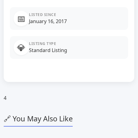
LISTED SINCE
📅
January 16, 2017
LISTING TYPE
💎
Standard Listing
4
🔗 You May Also Like