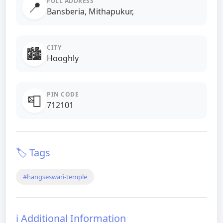
FULL ADDRESS
📍
Bansberia, Mithapukur,
CITY
🏙️
Hooghly
PIN CODE
📮
712101
🏷️ Tags
#hangseswari-temple
ℹ️ Additional Information