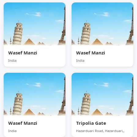
Wasef Manzi
Wasef Manzi
India
India
Wasef Manzi
Tripolia Gate
India
Hazarduari Road, Hazarduari,,