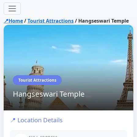
📍Home
/
Tourist Attractions
/
Hangseswari Temple
Tourist Attractions
Hangseswari Temple
📍 Location Details