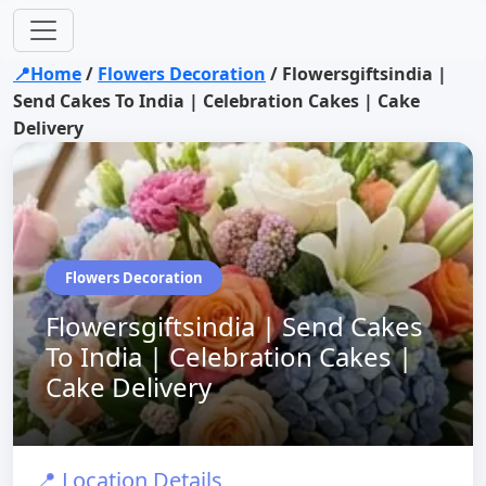
📍Home
/
Flowers Decoration
/
Flowersgiftsindia |
Send Cakes To India | Celebration Cakes | Cake
Delivery
Flowers Decoration
Flowersgiftsindia | Send Cakes
To India | Celebration Cakes |
Cake Delivery
📍 Location Details