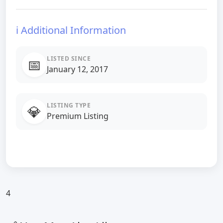
ℹ️ Additional Information
LISTED SINCE
📅
January 12, 2017
LISTING TYPE
💎
Premium Listing
4