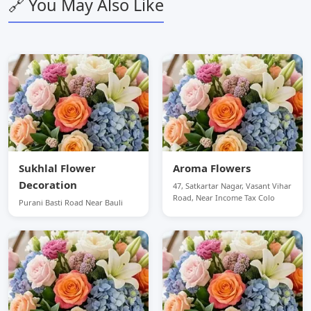
🔗 You May Also Like
Sukhlal Flower
Aroma Flowers
Decoration
47, Satkartar Nagar, Vasant Vihar
Road, Near Income Tax Colo
Purani Basti Road Near Bauli