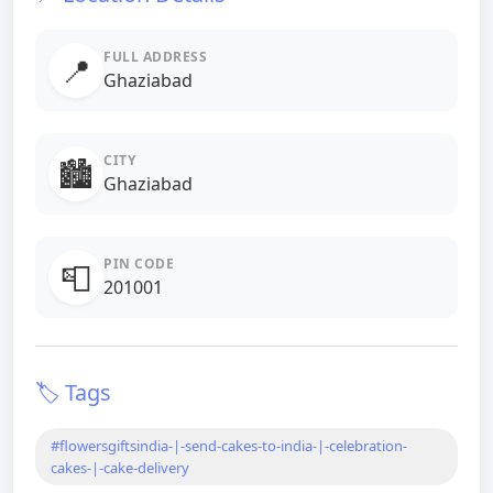
FULL ADDRESS
📍
Ghaziabad
CITY
🏙️
Ghaziabad
PIN CODE
📮
201001
🏷️ Tags
#flowersgiftsindia-|-send-cakes-to-india-|-celebration-
cakes-|-cake-delivery