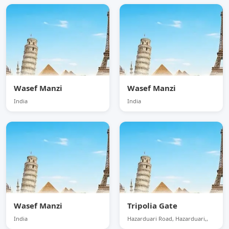
Wasef Manzi
Wasef Manzi
India
India
Wasef Manzi
Tripolia Gate
India
Hazarduari Road, Hazarduari,,