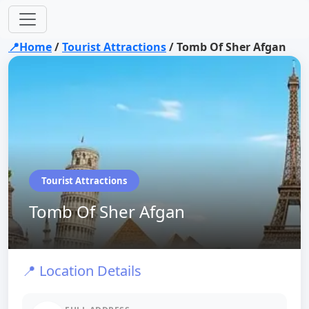
📍Home
/
Tourist Attractions
/
Tomb Of Sher Afgan
Tourist Attractions
Tomb Of Sher Afgan
📍 Location Details