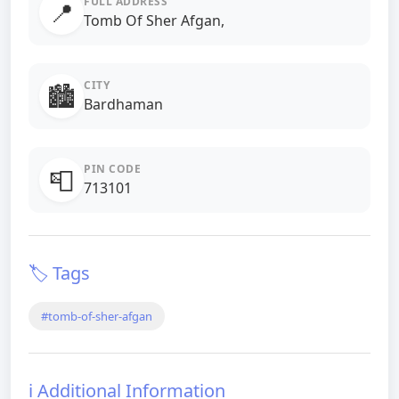
FULL ADDRESS
📍
Tomb Of Sher Afgan,
CITY
🏙️
Bardhaman
PIN CODE
📮
713101
🏷️ Tags
#tomb-of-sher-afgan
ℹ️ Additional Information