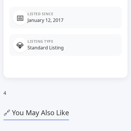
LISTED SINCE
📅
January 12, 2017
LISTING TYPE
💎
Standard Listing
4
🔗 You May Also Like