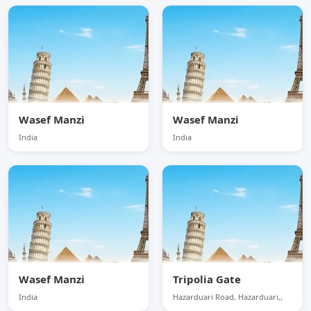
Wasef Manzi
Wasef Manzi
India
India
Wasef Manzi
Tripolia Gate
India
Hazarduari Road, Hazarduari,,