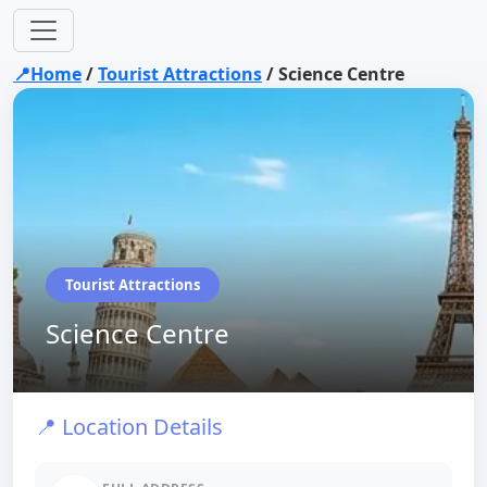
📍Home
/
Tourist Attractions
/
Science Centre
Tourist Attractions
Science Centre
📍 Location Details