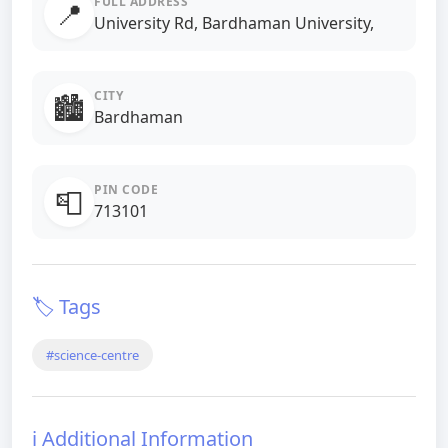
FULL ADDRESS
📍
University Rd, Bardhaman University,
CITY
🏙️
Bardhaman
PIN CODE
📮
713101
🏷️ Tags
#science-centre
ℹ️ Additional Information