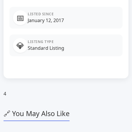
LISTED SINCE
📅
January 12, 2017
LISTING TYPE
💎
Standard Listing
4
🔗 You May Also Like