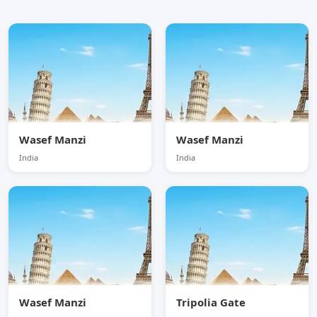
Wasef Manzi
Wasef Manzi
India
India
Wasef Manzi
Tripolia Gate