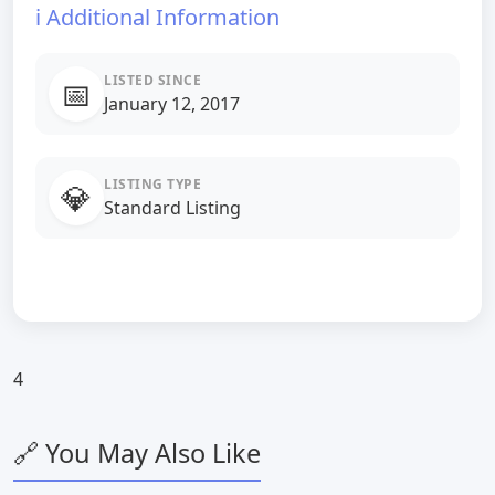
ℹ️ Additional Information
LISTED SINCE
📅
January 12, 2017
LISTING TYPE
💎
Standard Listing
4
🔗 You May Also Like