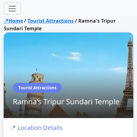
📍Home
/
Tourist Attractions
/
Ramna's Tripur
Sundari Temple
Tourist Attractions
Ramna's Tripur Sundari Temple
📍 Location Details