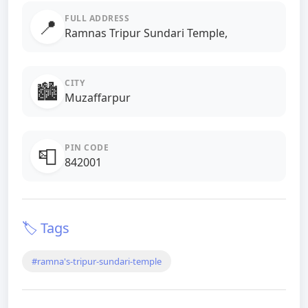
FULL ADDRESS
📍
Ramnas Tripur Sundari Temple,
CITY
🏙️
Muzaffarpur
PIN CODE
📮
842001
🏷️ Tags
#ramna's-tripur-sundari-temple