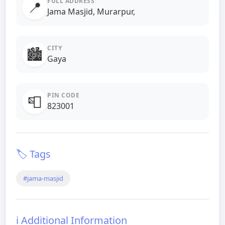
FULL ADDRESS
📍
Jama Masjid, Murarpur,
CITY
🏙️
Gaya
PIN CODE
📮
823001
🏷️ Tags
#jama-masjid
ℹ️ Additional Information