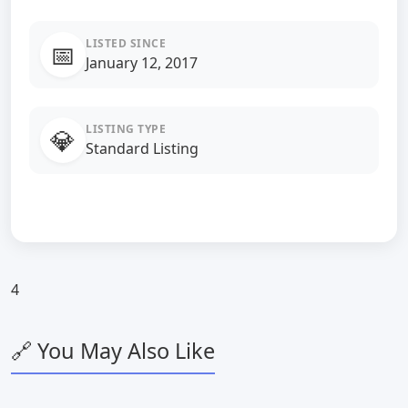
LISTED SINCE
📅
January 12, 2017
LISTING TYPE
💎
Standard Listing
4
🔗 You May Also Like