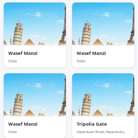
Wasef Manzi
Wasef Manzi
India
India
Wasef Manzi
Tripolia Gate
India
Hazarduari Road, Hazarduari,,