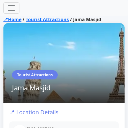
📍Home
/
Tourist Attractions
/
Jama Masjid
Tourist Attractions
Jama Masjid
📍 Location Details