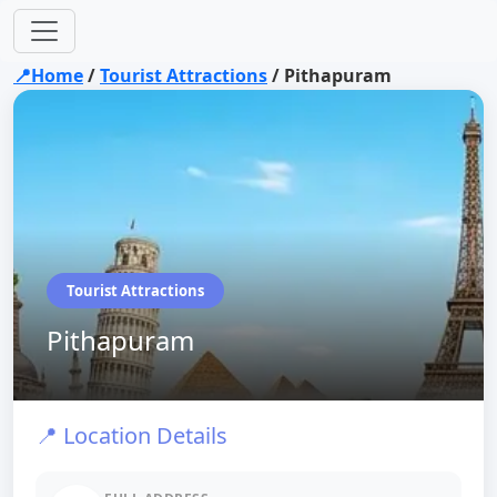
📍Home
/
Tourist Attractions
/
Pithapuram
Tourist Attractions
Pithapuram
📍 Location Details