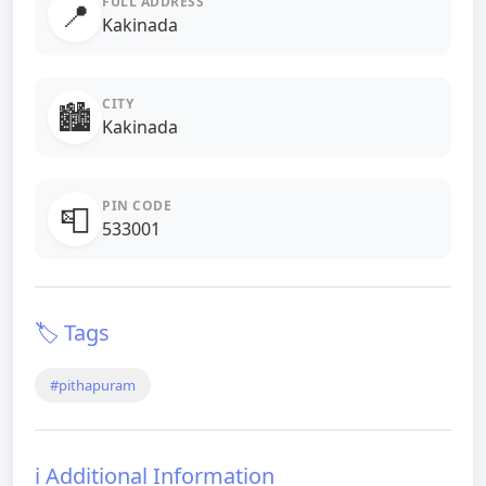
FULL ADDRESS
📍
Kakinada
CITY
🏙️
Kakinada
PIN CODE
📮
533001
🏷️ Tags
#pithapuram
ℹ️ Additional Information