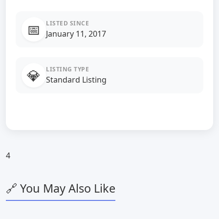
LISTED SINCE
📅
January 11, 2017
LISTING TYPE
💎
Standard Listing
4
🔗 You May Also Like