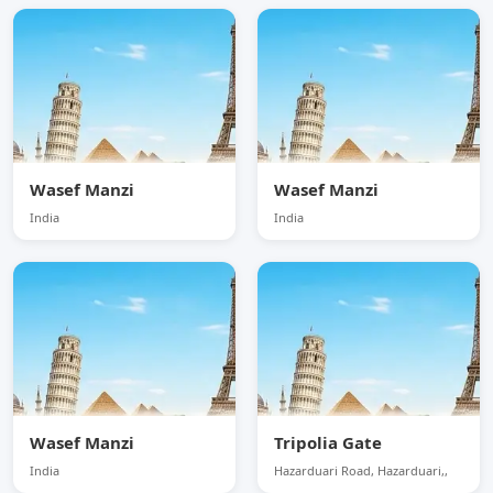
Wasef Manzi
Wasef Manzi
India
India
Wasef Manzi
Tripolia Gate
India
Hazarduari Road, Hazarduari,,