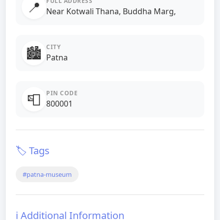
FULL ADDRESS
📍
Near Kotwali Thana, Buddha Marg,
CITY
🏙️
Patna
PIN CODE
📮
800001
🏷️ Tags
#patna-museum
ℹ️ Additional Information