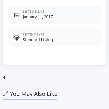
LISTED SINCE
📅
January 11, 2017
LISTING TYPE
💎
Standard Listing
4
🔗 You May Also Like