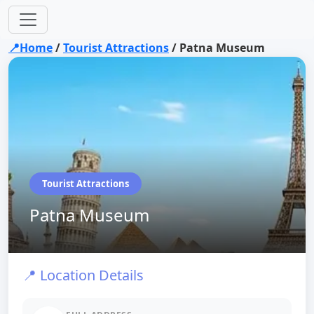
📍Home
/
Tourist Attractions
/
Patna Museum
Tourist Attractions
Patna Museum
📍 Location Details