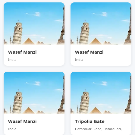
Wasef Manzi
Wasef Manzi
India
India
Wasef Manzi
Tripolia Gate
India
Hazarduari Road, Hazarduari,,