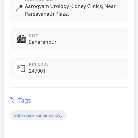
📍
Aarogyam Urology Kidney Clinics, Near
Parsavanath Plaza,
CITY
🏙️
Saharanpur
PIN CODE
📮
247001
🏷️ Tags
#dr-rakesh-kumar-pandey