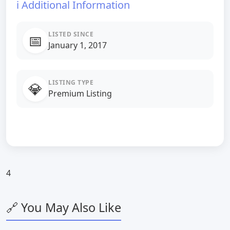
ℹ️ Additional Information
LISTED SINCE
📅
January 1, 2017
LISTING TYPE
💎
Premium Listing
4
🔗 You May Also Like