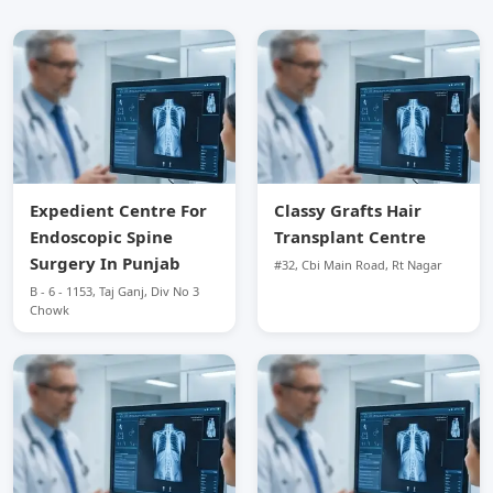
Expedient Centre For
Classy Grafts Hair
Endoscopic Spine
Transplant Centre
Surgery In Punjab
#32, Cbi Main Road, Rt Nagar
B - 6 - 1153, Taj Ganj, Div No 3
Chowk