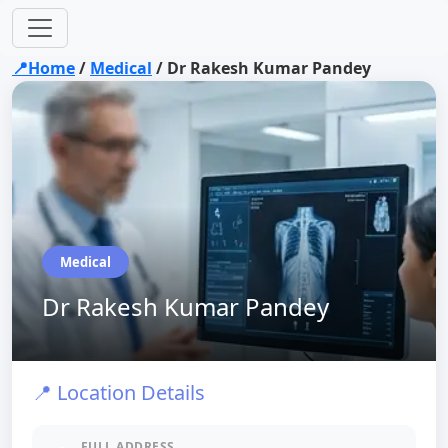
📍Home
/
Medical
/
Dr Rakesh Kumar Pandey
Medical
Dr Rakesh Kumar Pandey
📍 Location Details
FULL ADDRESS