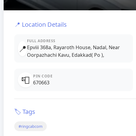
📍 Location Details
FULL ADDRESS
📍
Epviii 368a, Rayaroth House, Nadal, Near
Oorpazhachi Kavu, Edakkad( Po ),
PIN CODE
📮
670663
🏷️ Tags
#ringcabcom