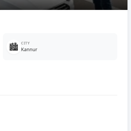
CITY
🏙️
Kannur