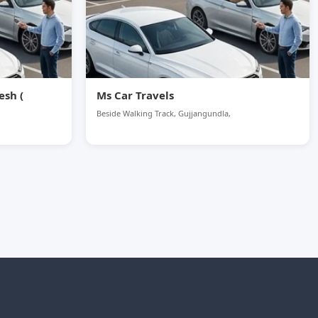
esh (
Ms Car Travels
Beside Walking Track, Gujjangundla,