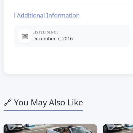
ℹ️ Additional Information
LISTED SINCE
📅
December 7, 2016
🔗 You May Also Like