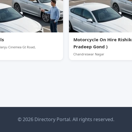
ls
Motorcycle On Hire Rishik
Pradeep Gond )
Manju Cinemea Gt Road,
Chandreswar Nagar
© 2026 Directory Portal. All rights reserved.