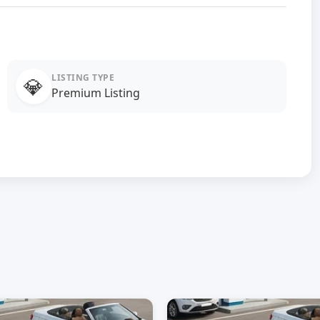
LISTING TYPE
💎
Premium Listing