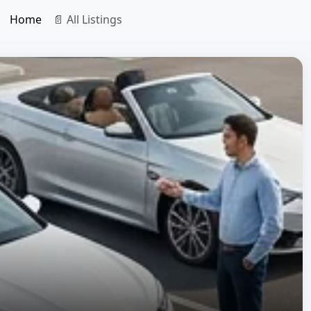
Home
📄 All Listings