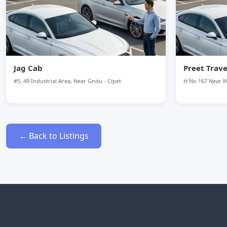
Jag Cab
Preet Trave
#5, 49 Industrial Area, Near Gndu - Cipet
H No 167 Near 
← Back to Listings