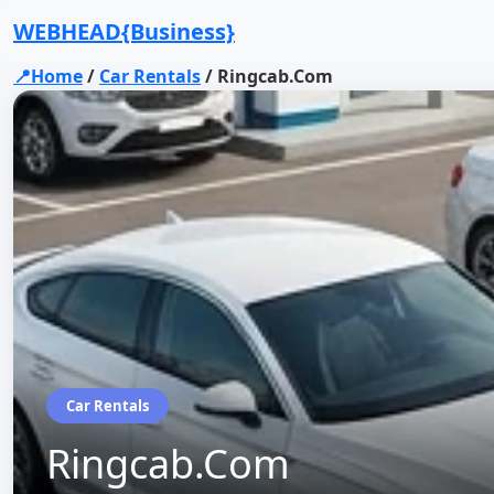
WEBHEAD{Business}
📍Home
/
Car Rentals
/
Ringcab.Com
Car Rentals
Ringcab.Com