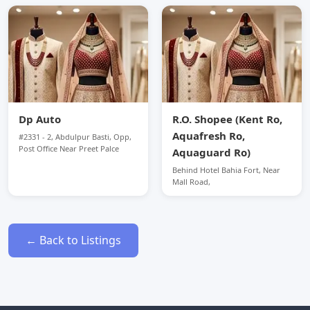
Dp Auto
R.O. Shopee (Kent Ro,
Aquafresh Ro,
#2331 - 2, Abdulpur Basti, Opp,
Post Office Near Preet Palce
Aquaguard Ro)
Behind Hotel Bahia Fort, Near
Mall Road,
← Back to Listings