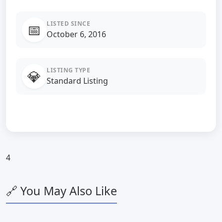
LISTED SINCE
📅
October 6, 2016
LISTING TYPE
💎
Standard Listing
4
🔗 You May Also Like