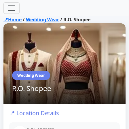
📍Home
/
Wedding Wear
/
R.O. Shopee
Wedding Wear
R.O. Shopee
📍 Location Details