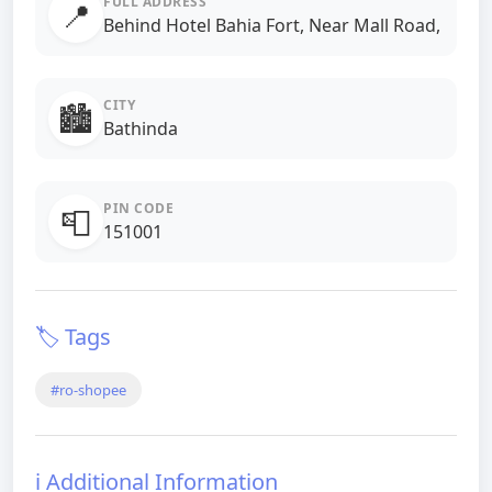
FULL ADDRESS
📍
Behind Hotel Bahia Fort, Near Mall Road,
CITY
🏙️
Bathinda
PIN CODE
📮
151001
🏷️ Tags
#ro-shopee
ℹ️ Additional Information