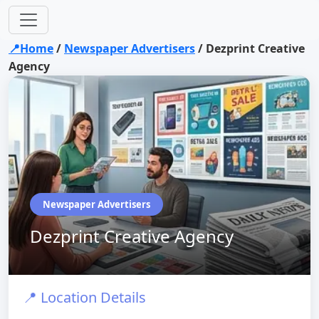
📍Home
/
Newspaper Advertisers
/
Dezprint Creative
Agency
Newspaper Advertisers
Dezprint Creative Agency
📍 Location Details