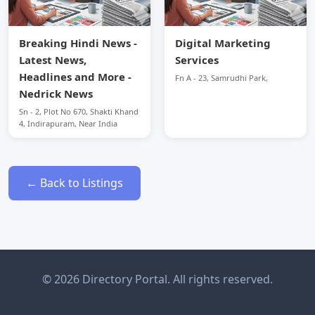
Breaking Hindi News -
Digital Marketing
Latest News,
Services
Headlines and More -
Fn A - 23, Samrudhi Park,
Nedrick News
Sn - 2, Plot No 670, Shakti Khand
4, Indirapuram, Near India
← Back to Listings
© 2026 Directory Portal. All rights reserved.