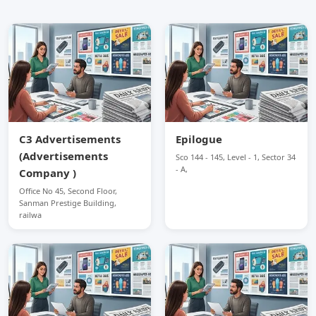
C3 Advertisements
Epilogue
(Advertisements
Sco 144 - 145, Level - 1, Sector 34
- A,
Company )
Office No 45, Second Floor,
Sanman Prestige Building,
railwa