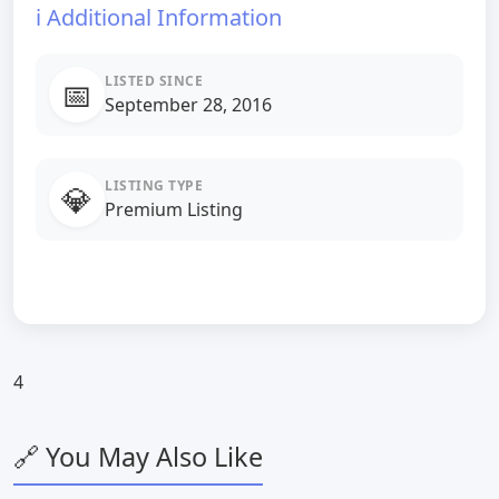
ℹ️ Additional Information
LISTED SINCE
📅
September 28, 2016
LISTING TYPE
💎
Premium Listing
4
🔗 You May Also Like