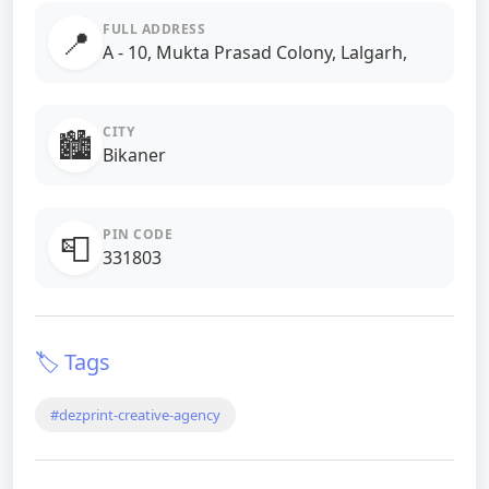
FULL ADDRESS
📍
A - 10, Mukta Prasad Colony, Lalgarh,
CITY
🏙️
Bikaner
PIN CODE
📮
331803
🏷️ Tags
#dezprint-creative-agency