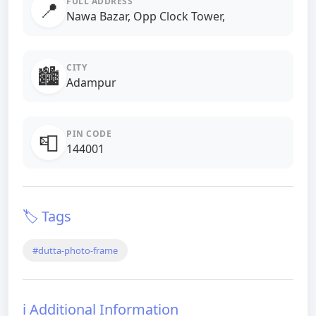
FULL ADDRESS
📍
Nawa Bazar, Opp Clock Tower,
CITY
🏙️
Adampur
PIN CODE
📮
144001
🏷️ Tags
#dutta-photo-frame
ℹ️ Additional Information