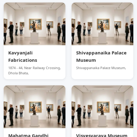
Kavyanjali
Shivappanaika Palace
Fabrications
Museum
1874 - 44, Near Railway Crossing,
Shivappanaika Palace Museum,
Dhola Bhata,
Mahatma Gandhi
Visvesvaraya Museum