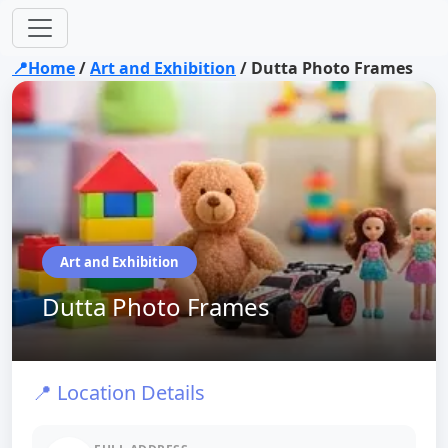
📍Home
/
Art and Exhibition
/
Dutta Photo Frames
Art and Exhibition
Dutta Photo Frames
📍 Location Details