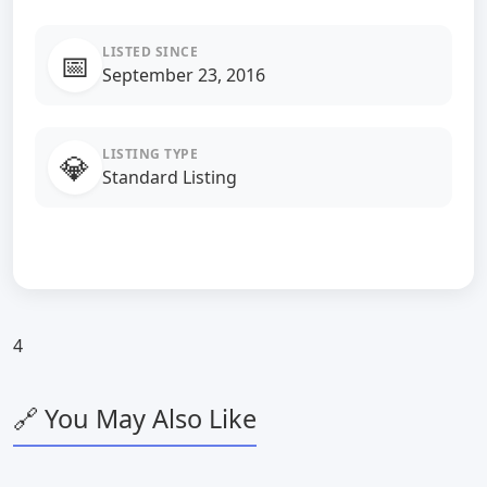
LISTED SINCE
📅
September 23, 2016
LISTING TYPE
💎
Standard Listing
4
🔗 You May Also Like