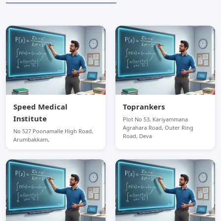
Speed Medical
Toprankers
Institute
Plot No 53, Kariyammana
Agrahara Road, Outer Ring
No 527 Poonamalle High Road,
Road, Deva
Arumbakkam,