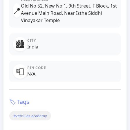
Old No 52, New No 1, 9th Street, F Block, 1st
📍
Avenue Main Road, Near Istha Siddhi
Vinayakar Temple
CITY
🏙️
India
PIN CODE
📮
N/A
🏷️ Tags
#vetrii-ias-academy