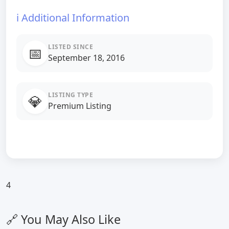
ℹ️ Additional Information
LISTED SINCE
📅
September 18, 2016
LISTING TYPE
💎
Premium Listing
4
🔗 You May Also Like