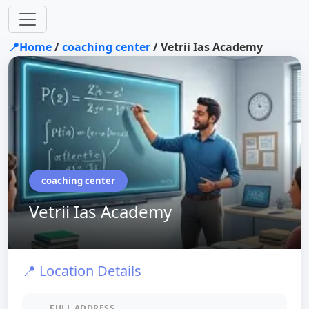
📍Home
/
coaching center
/
Vetrii Ias Academy
coaching center
Vetrii Ias Academy
📍 Location Details
FULL ADDRESS