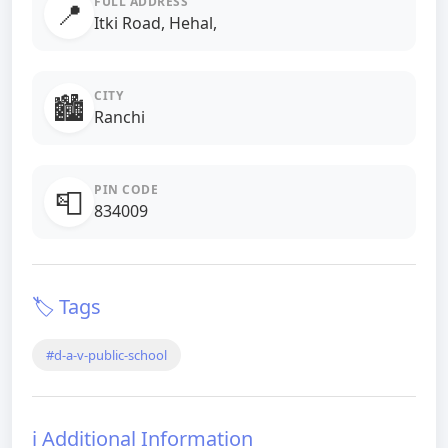
FULL ADDRESS
📍
Itki Road, Hehal,
CITY
🏙️
Ranchi
PIN CODE
📮
834009
🏷️ Tags
#d-a-v-public-school
ℹ️ Additional Information