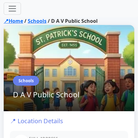
📍Home
/
Schools
/
D A V Public School
Schools
D A V Public School
📍 Location Details