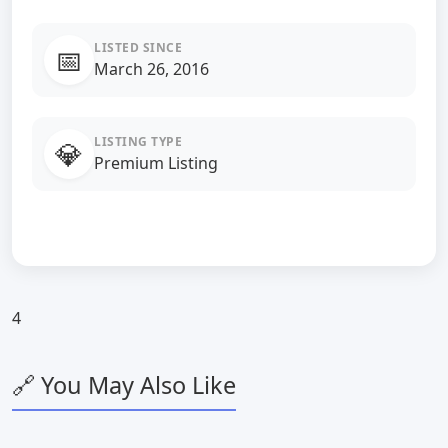
LISTED SINCE
📅
March 26, 2016
LISTING TYPE
💎
Premium Listing
4
🔗 You May Also Like