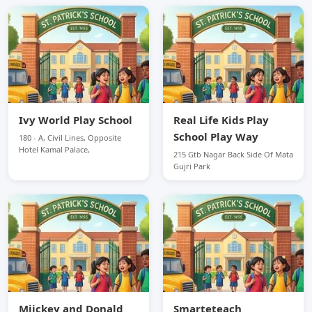
Ivy World Play School
Real Life Kids Play
School Play Way
180 - A, Civil Lines, Opposite
Hotel Kamal Palace,
215 Gtb Nagar Back Side Of Mata
Gujri Park
Miickey and Donald
Smarteteach