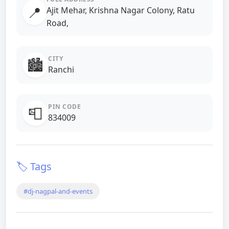
📍
Ajit Mehar, Krishna Nagar Colony, Ratu
Road,
CITY
🏙️
Ranchi
PIN CODE
📮
834009
🏷️ Tags
#dj-nagpal-and-events