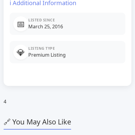
ℹ️ Additional Information
LISTED SINCE
📅
March 25, 2016
LISTING TYPE
💎
Premium Listing
4
🔗 You May Also Like