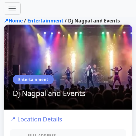
📍Home
/
Entertainment
/
Dj Nagpal and Events
Entertainment
Dj Nagpal and Events
📍 Location Details
FULL ADDRESS