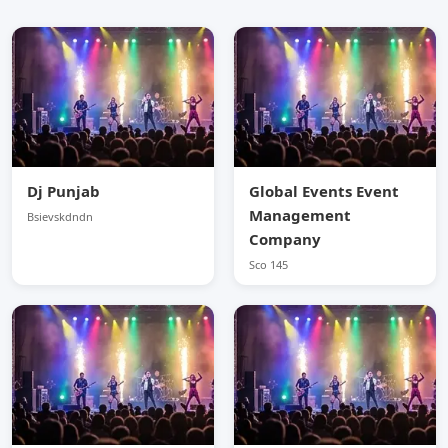
Dj Punjab
Global Events Event
Management
Bsievskdndn
Company
Sco 145