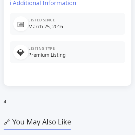
ℹ️ Additional Information
LISTED SINCE
📅
March 25, 2016
LISTING TYPE
💎
Premium Listing
4
🔗 You May Also Like