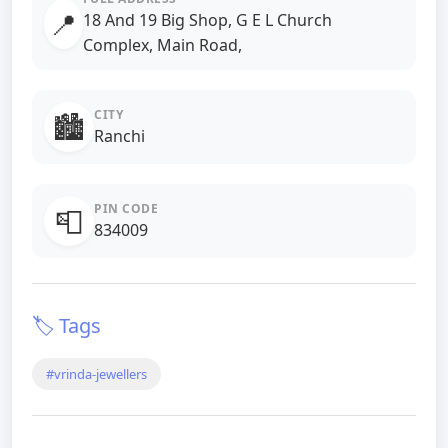
📍
18 And 19 Big Shop, G E L Church
Complex, Main Road,
CITY
🏙️
Ranchi
PIN CODE
📮
834009
🏷️ Tags
#vrinda-jewellers