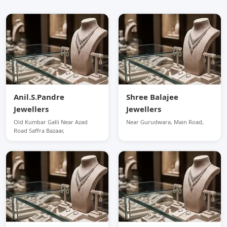
Anil.S.Pandre
Shree Balajee
Jewellers
Jewellers
Old Kumbar Galli Near Azad
Near Gurudwara, Main Road,
Road Saffra Bazaar,