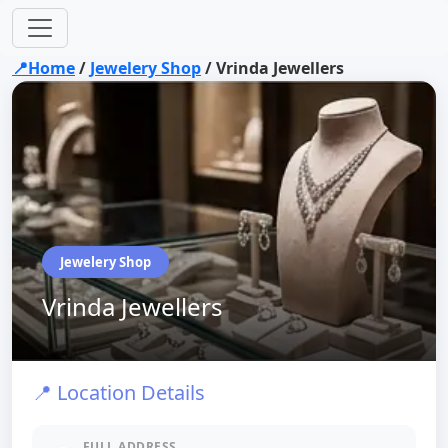
📍Home
/
Jewelery Shop
/
Vrinda Jewellers
Jewelery Shop
Vrinda Jewellers
📍 Location Details
FULL ADDRESS