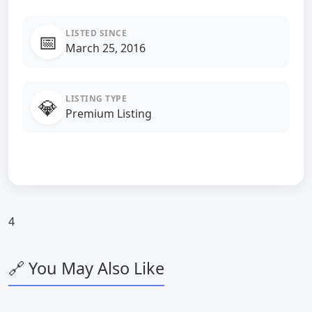
LISTED SINCE
📅
March 25, 2016
LISTING TYPE
💎
Premium Listing
4
🔗 You May Also Like