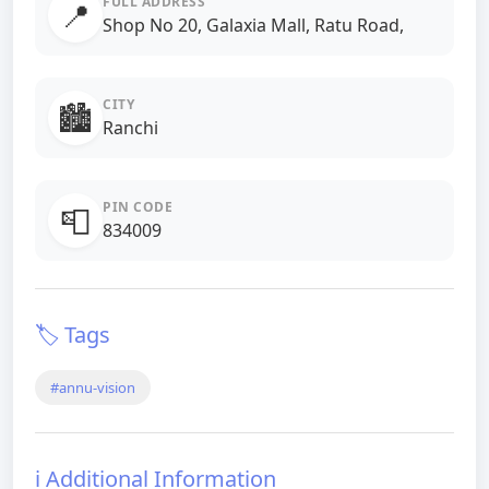
FULL ADDRESS
📍
Shop No 20, Galaxia Mall, Ratu Road,
CITY
🏙️
Ranchi
PIN CODE
📮
834009
🏷️ Tags
#annu-vision
ℹ️ Additional Information