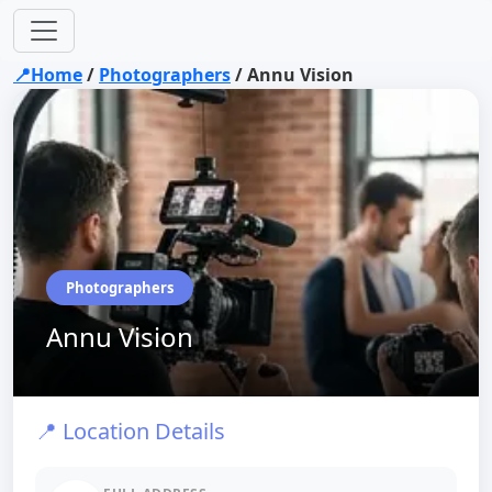
📍Home
/
Photographers
/
Annu Vision
Photographers
Annu Vision
📍 Location Details