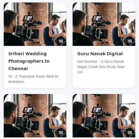
Srihari Wedding
Guru Nanak Digital
Photographers In
Gali Number - 2, Guru Nanak
Nagar, Gulab Devi Road, Near
Chennai
Uni
50 - 2, Thambiah Road, West M
Ambalam,