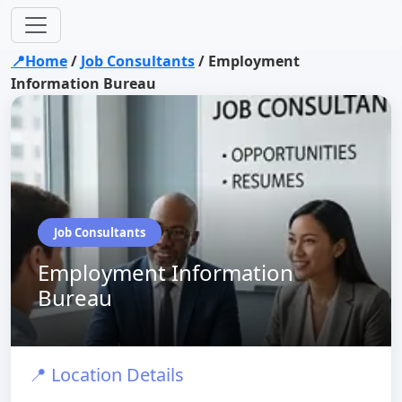
📍Home
/
Job Consultants
/
Employment
Information Bureau
Job Consultants
Employment Information
Bureau
📍 Location Details