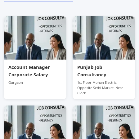
Account Manager
Punjab Job
Corporate Salary
Consultancy
Gurgaon
1st Floor Mohan Electric,
Opposite Sethi Market, Near
Clock