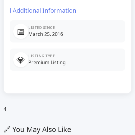
ℹ️ Additional Information
LISTED SINCE
📅
March 25, 2016
LISTING TYPE
💎
Premium Listing
4
🔗 You May Also Like