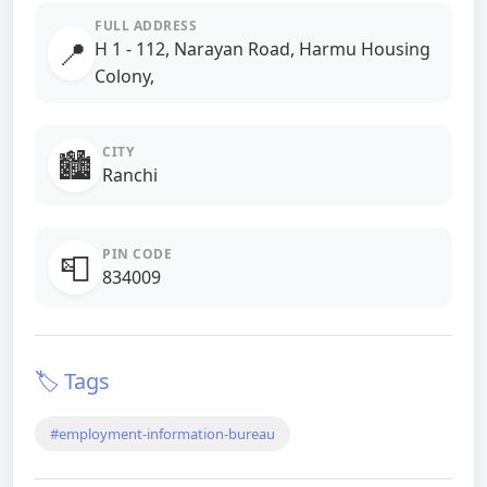
FULL ADDRESS
📍
H 1 - 112, Narayan Road, Harmu Housing
Colony,
CITY
🏙️
Ranchi
PIN CODE
📮
834009
🏷️ Tags
#employment-information-bureau