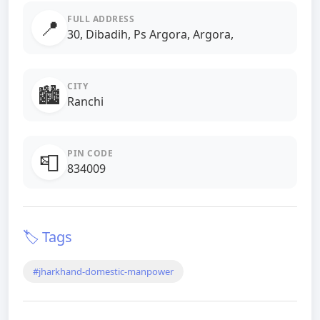
FULL ADDRESS
📍
30, Dibadih, Ps Argora, Argora,
CITY
🏙️
Ranchi
PIN CODE
📮
834009
🏷️ Tags
#jharkhand-domestic-manpower