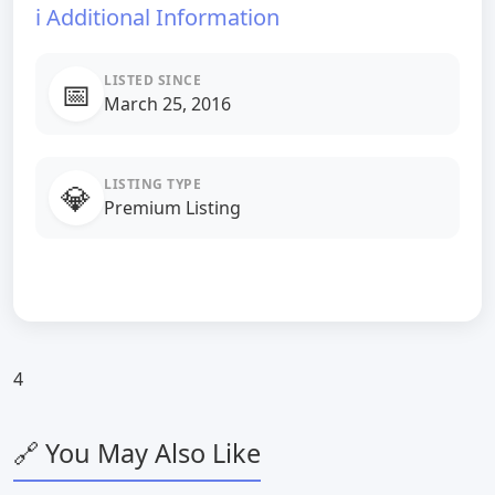
ℹ️ Additional Information
LISTED SINCE
📅
March 25, 2016
LISTING TYPE
💎
Premium Listing
4
🔗 You May Also Like