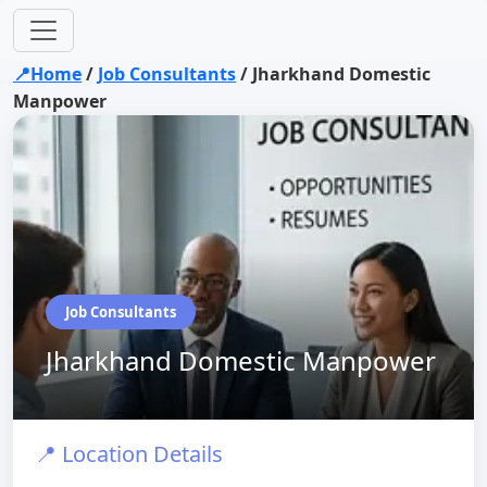
📍Home
/
Job Consultants
/
Jharkhand Domestic
Manpower
Job Consultants
Jharkhand Domestic Manpower
📍 Location Details