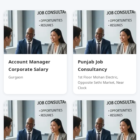
Account Manager
Punjab Job
Corporate Salary
Consultancy
Gurgaon
1st Floor Mohan Electric,
Opposite Sethi Market, Near
Clock