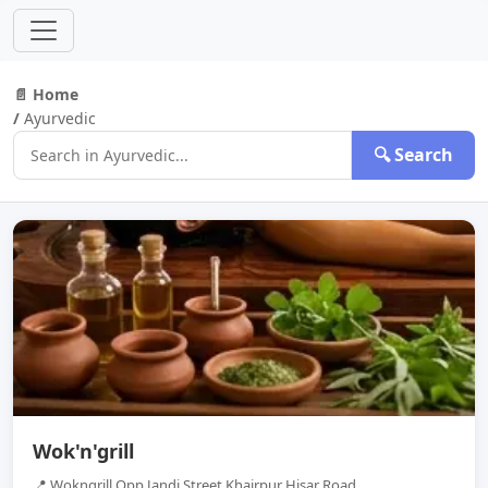
📄 Home
/
Ayurvedic
🔍 Search
Wok'n'grill
📍 Wokngrill Opp Jandi Street Khairpur Hisar Road