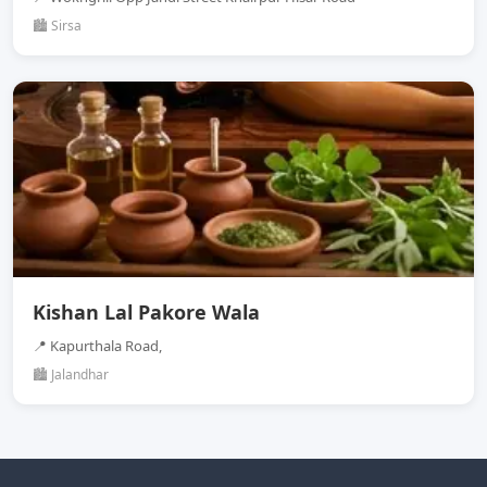
🏙️ Sirsa
Kishan Lal Pakore Wala
📍 Kapurthala Road,
🏙️ Jalandhar