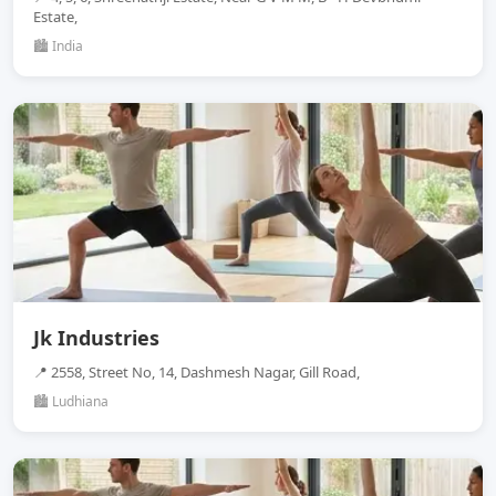
Estate,
🏙️ India
Jk Industries
📍 2558, Street No, 14, Dashmesh Nagar, Gill Road,
🏙️ Ludhiana