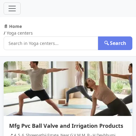
📄 Home
/
Yoga centers
🔍 Search
Mfg Pvc Ball Valve and Irrigation Products
📍 4, 5, 6, Shreenathji Estate, Near G V M M, B - H Devbhumi