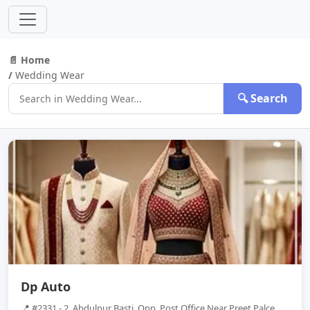
📄 Home
/
Wedding Wear
🔍 Search
Dp Auto
📍 #2331 - 2, Abdulpur Basti, Opp, Post Office Near Preet Palce,