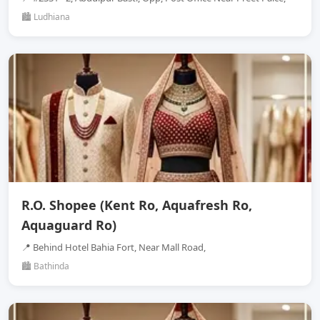
🏙️ Ludhiana
R.O. Shopee (Kent Ro, Aquafresh Ro,
Aquaguard Ro)
📍 Behind Hotel Bahia Fort, Near Mall Road,
🏙️ Bathinda