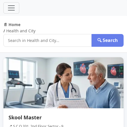
📄 Home
/
Health and City
🔍 Search
Skool Master
📍 S C O 331, 2nd Floor, Sector - 9