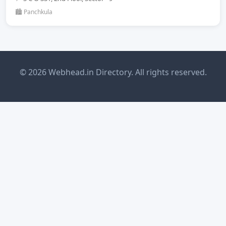
🏙️ Panchkula
© 2026 Webhead.in Directory. All rights reserved.